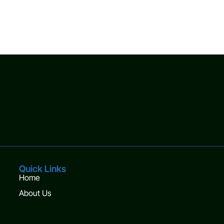
Quick Links
Home
About Us