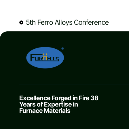
5th Ferro Alloys Conference
Excellence Forged in Fire 38
Years of Expertise in
Furnace Materials