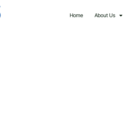
Upcoming Events
Home
About Us