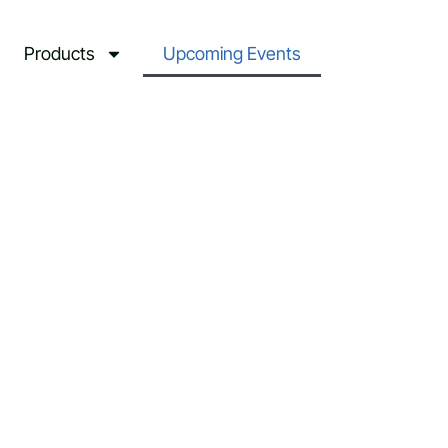
Products
Upcoming Events