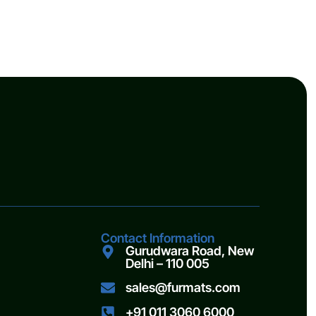
Contact Information
Gurudwara Road, New
Delhi – 110 005
sales@furmats.com
+91 011 3060 6000